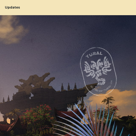
Updates