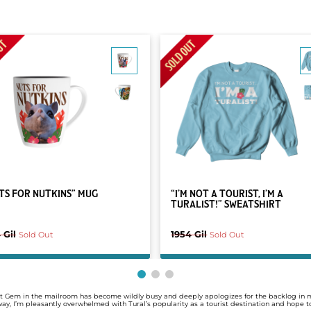
TS FOR NUTKINS” MUG
“I’M NOT A TOURIST, I’M A
TURALIST!” SWEATSHIRT
 Gil
1954 Gil
Sold Out
Sold Out
y'at Gem in the mailroom has become wildly busy and deeply apologizes for the backlog in 
yway, I’m pleasantly overwhelmed with Tural’s popularity as a tourist destination and hope