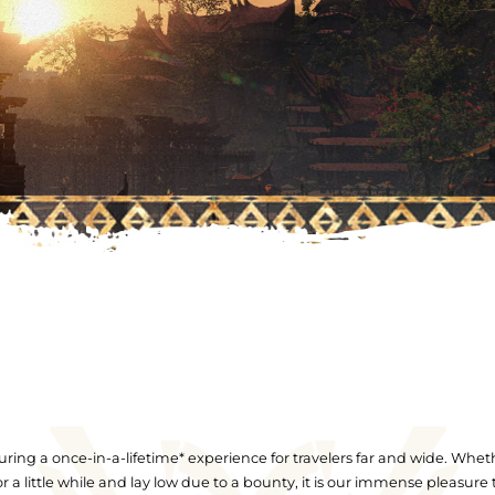
ring a once-in-a-lifetime* experience for travelers far and wide. Whet
for a little while and lay low due to a bounty, it is our immense pleasure