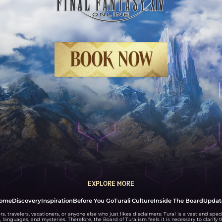
BOOK NOW
EXPLORE MORE
ome
Discovery
Inspiration
Before You Go
Turali Culture
Inside The Board
Updat
rs, travelers, vacationers, or anyone else who just likes disclaimers: Tural is a vast and speci
, languages, and mysteries. Therefore, the Board of Turalism feels it is necessary to clarify 