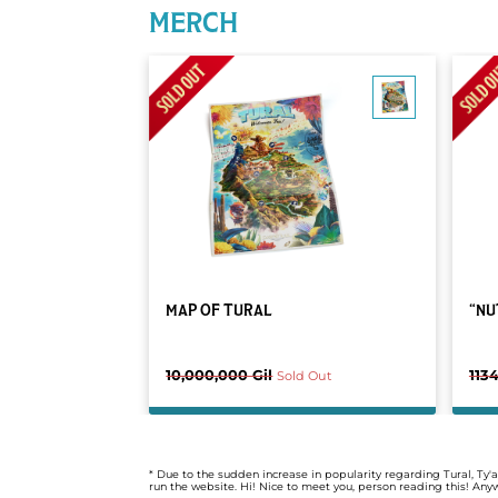
MERCH
MAP OF TURAL
“NU
10,000,000 Gil
1134
Sold Out
* Due to the sudden increase in popularity regarding Tural, T
run the website. Hi! Nice to meet you, person reading this! An