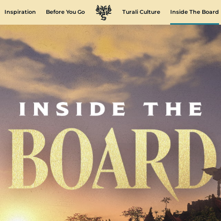
Inspiration
Before You Go
Turali Culture
Inside The Board