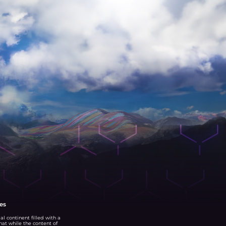
es
al continent filled with a
that while the content of