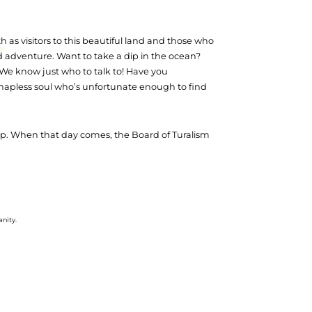
 as visitors to this beautiful land and those who
nd adventure. Want to take a dip in the ocean?
? We know just who to talk to! Have you
 hapless soul who’s unfortunate enough to find
trip. When that day comes, the Board of Turalism
anity.