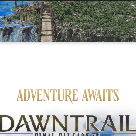
Adventure Awaits
Final Fantasy XIV Online: Dawntrail