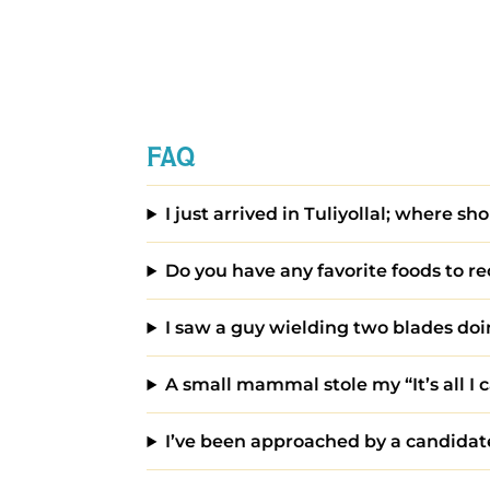
FAQ
I just arrived in Tuliyollal; where sho
Do you have any favorite foods to
I saw a guy wielding two blades doin
A small mammal stole my “It’s all I c
I’ve been approached by a candidate 