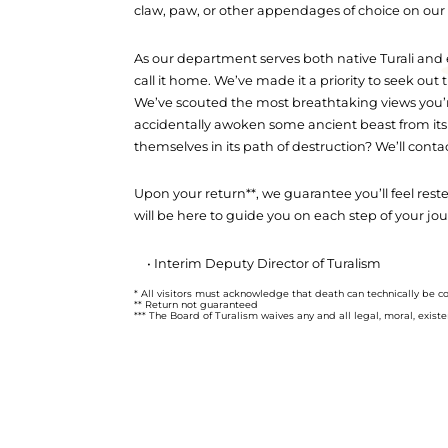
claw, paw, or other appendages of choice on our 
As our department serves both native Turali and e
call it home. We’ve made it a priority to seek ou
We’ve scouted the most breathtaking views you’re 
accidentally awoken some ancient beast from its
themselves in its path of destruction? We’ll contac
Upon your return**, we guarantee you’ll feel res
will be here to guide you on each step of your jo
• Interim Deputy Director of Turalism
* All visitors must acknowledge that death can technically be c
** Return not guaranteed
*** The Board of Turalism waives any and all legal, moral, existenti