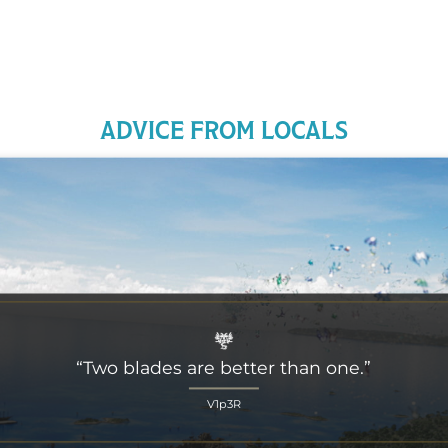
ADVICE FROM LOCALS
“Two blades are better than one.”
V1p3R