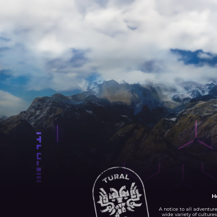
H
A notice to all adventure
wide variety of cultures