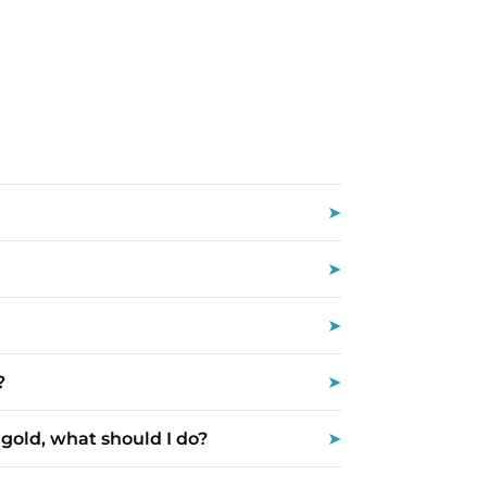
?
 gold, what should I do?