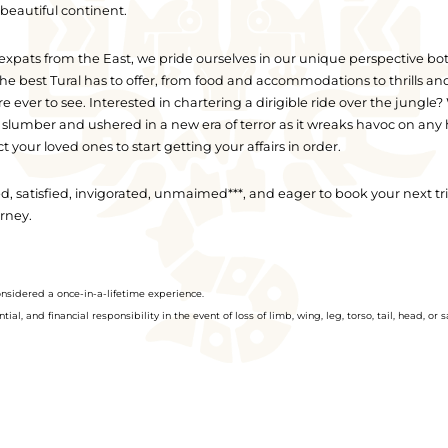
beautiful continent.
xpats from the East, we pride ourselves in our unique perspective both
t the best Tural has to offer, from food and accommodations to thrills a
ever to see. Interested in chartering a dirigible ride over the jungle
 slumber and ushered in a new era of terror as it wreaks havoc on any
t your loved ones to start getting your affairs in order.
ted, satisfied, invigorated, unmaimed***, and eager to book your next 
urney.
onsidered a once-in-a-lifetime experience.
al, and financial responsibility in the event of loss of limb, wing, leg, torso, tail, head, or s