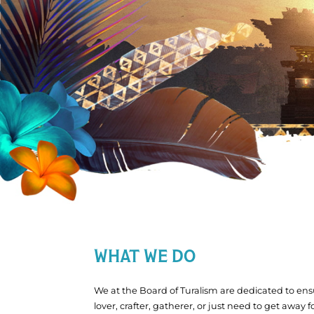
WHAT WE DO
We at the Board of Turalism are dedicated to ensu
lover, crafter, gatherer, or just need to get away 