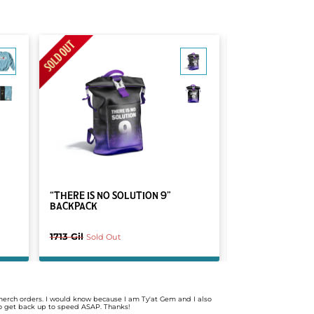
MOST POPULAR
“THERE IS NO SOLUTION 9”
DRAWN BY A PI
BACKPACK
1713 Gil
1449 Gil
Sold Out
Sold Ou
merch orders. I would know because I am Ty'at Gem and I also
 to get back up to speed ASAP. Thanks!