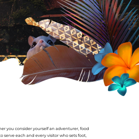
her you consider yourself an adventurer, food
 to serve each and every visitor who sets foot,