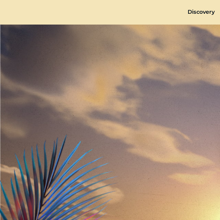
Discovery