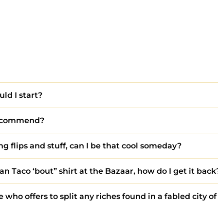
uld I start?
 recommend?
g flips and stuff, can I be that cool someday?
an Taco ‘bout” shirt at the Bazaar, how do I get it back
who offers to split any riches found in a fabled city of