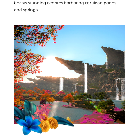
Turali Culture
boasts stunning cenotes harboring cerulean ponds
and springs.