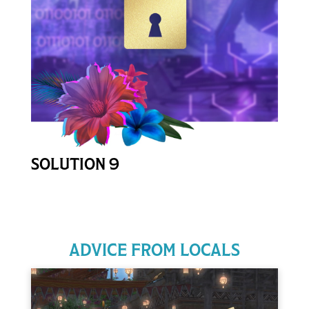
Open Password Form
SOLUTION 9
ADVICE FROM LOCALS