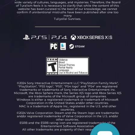
wide variety of cultures, languages, and mysteries. Therefore, the Board
of Turalism feels it is necessary to clarify that while the content of this
website has been curated to the best of our knowledge, we cannot
confirm if unintentional mistruths have been published after one too
many
Tuliyollal Sunrises.
©2024 Sony Interactive Entertainment LLC."PlayStation Family Mark",
"PlayStation", "PS5 logo", "PS5", "PS4 logo" and "PS4" are registered
trademarks or trademarks of Sony Interactive Entertainment Inc.
Microsoft, the Xbox Sphere mark, the Series X|S logo and Xbox Series X|S
are trademarks of the Microsoft group of companies.
Windows is either a registered trademark or trademark of Microsoft
Corporation in the United States and/or other countries.
MAC is a trademark of Apple Inc., registered in the U.S. and other
countries.
©2024 Valve Corporation. Steam and the Steam logo are trademarks
and/or registered trademarks of Valve Corporation in the U.S. and/or
other countries.
ESRB and the ESRB rating icon are registered trademarks of the
Entertainment Software Association.
All other trademarks are property of their respective owners.