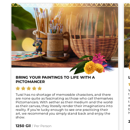
Talk
•
Live
Now
BRING YOUR PAINTINGS TO LIFE WITH A
PICTOMANCER
5.0 stars
W
t
Tural has no shortage of memorable characters, and there
w
are none quite as fascinating as those who call themselves
t
Pictomancers. With aether as their medium and the world
e
as their canvas, they literally render their imaginations into
b
reality. If you’re lucky enough to see one practicing their
h
art, we recommend you simply stand back and enjoy the
show.
1250 Gil
/ Per Person
Discovery