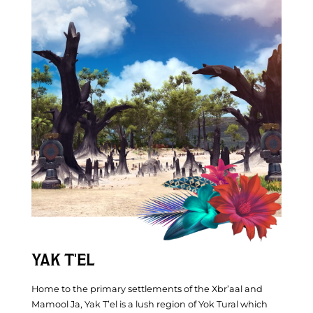
YAK T'EL
Home to the primary settlements of the Xbr’aal and
Mamool Ja, Yak T’el is a lush region of Yok Tural which