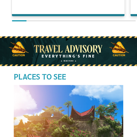
Travel Advisory
EVERYTHING’S FINE
READ MORE
➤
➤
PLACES TO SEE