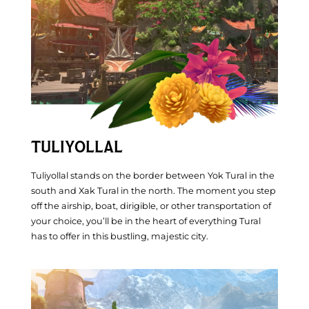
Inspiration
TULIYOLLAL
Tuliyollal stands on the border between Yok Tural in the
south and Xak Tural in the north. The moment you step
off the airship, boat, dirigible, or other transportation of
your choice, you’ll be in the heart of everything Tural
has to offer in this bustling, majestic city.