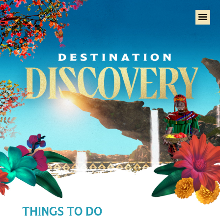
Home
THINGS TO DO
Tural