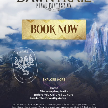
Final Fantasy XIV Online: Dawntrail
BOOK NOW
EXPLORE MORE
Home
Discovery
Inspiration
Before You Go
Turali Culture
Inside The Board
Updates
A notice to all adventurers, travelers, vacationers, or anyone else who
just likes disclaimers: Tural is a vast and special continent filled with a