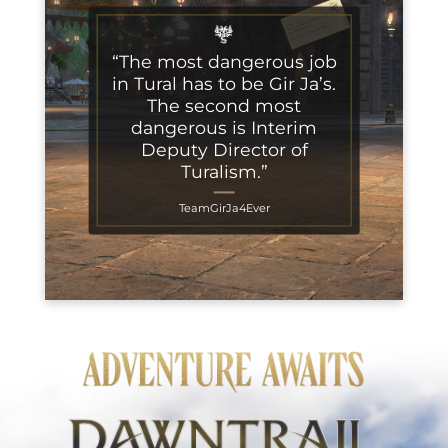
“The most dangerous job
in Tural has to be Gir Ja’s.
The second most
dangerous is Interim
Deputy Director of
Turalism.”
TeamGirJa4Ever
Adventure Awaits