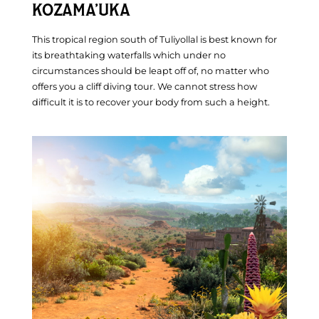
KOZAMA’UKA
This tropical region south of Tuliyollal is best known for
its breathtaking waterfalls which under no
circumstances should be leapt off of, no matter who
offers you a cliff diving tour. We cannot stress how
difficult it is to recover your body from such a height.
Inside The Board