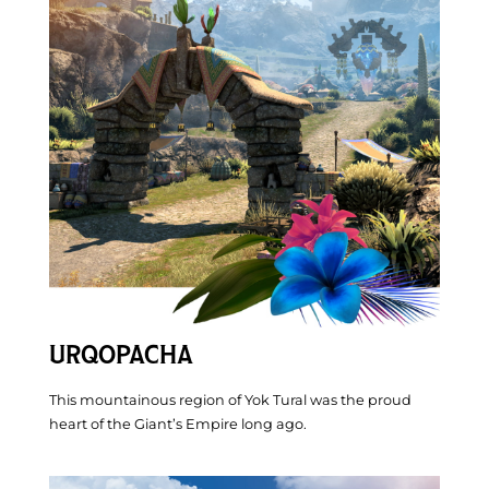
Before You Go
URQOPACHA
This mountainous region of Yok Tural was the proud
heart of the Giant’s Empire long ago.