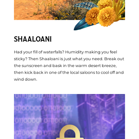
SHAALOANI
Had your fill of waterfalls? Humidity making you feel
sticky? Then Shaaloani is just what you need. Break out
the sunscreen and bask in the warm desert breeze,
then kick back in one of the local saloons to cool off and
wind down.
Updates