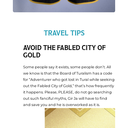
TRAVEL TIPS
AVOID THE FABLED CITY OF
GOLD
Tu
m
Some people say it exists, some people don’t. All
ev
we know is that the Board of Turalism has a code
re
for “Adventurer who got lost in Tural while seeking
th
out the Fabled City of Gold,” that’s how frequently
W
it happens. Please, PLEASE, do not go searching
R
out such fanciful myths, Gir Ja will have to find
and save you and he is overworked as it is.
Updates