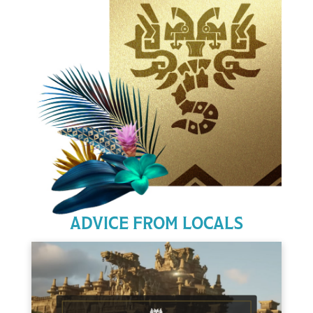
ADVICE FROM LOCALS