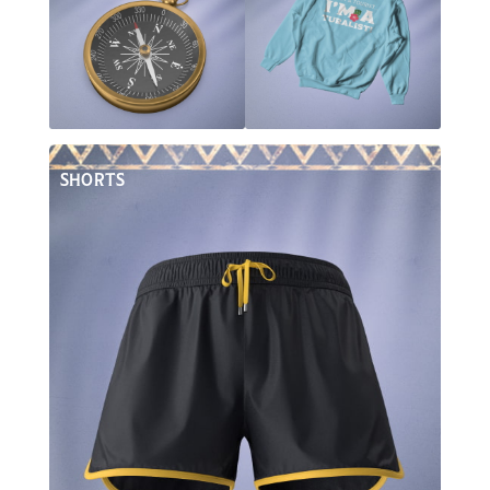
SHORTS
Inside The Board