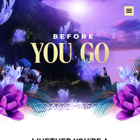
Home
Tural
Talk