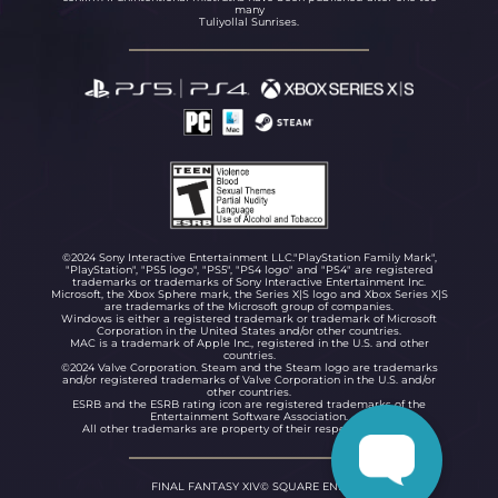
many
Tuliyollal Sunrises.
©2024 Sony Interactive Entertainment LLC."PlayStation Family Mark",
"PlayStation", "PS5 logo", "PS5", "PS4 logo" and "PS4" are registered
trademarks or trademarks of Sony Interactive Entertainment Inc.
Microsoft, the Xbox Sphere mark, the Series X|S logo and Xbox Series X|S
are trademarks of the Microsoft group of companies.
Windows is either a registered trademark or trademark of Microsoft
Corporation in the United States and/or other countries.
MAC is a trademark of Apple Inc., registered in the U.S. and other
countries.
©2024 Valve Corporation. Steam and the Steam logo are trademarks
and/or registered trademarks of Valve Corporation in the U.S. and/or
other countries.
ESRB and the ESRB rating icon are registered trademarks of the
Entertainment Software Association.
All other trademarks are property of their respective owners.
FINAL FANTASY XIV© SQUARE ENIX