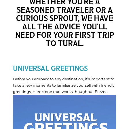
WHETHER YOU'RE A
•
SEASONED TRAVELER OR A
Live
CURIOUS SPROUT, WE HAVE
Now
ALL THE ADVICE YOU'LL
NEED FOR YOUR FIRST TRIP
TO TURAL.
UNIVERSAL GREETINGS
Before you embark to any destination, it’s important to
take a few moments to familiarize yourself with friendly
greetings. Here’s one that works thoughout Eorzea.
Discovery