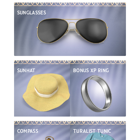
SUNGLASSES
Turali Culture
SUNHAT
BONUS XP RING
COMPASS
TURALIST TUNIC