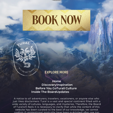
Final Fantasy XIV Online: Dawntrail
BOOK NOW
EXPLORE MORE
Home
Discovery
Inspiration
Before You Go
Turali Culture
Inside The Board
Updates
A notice to all adventurers, travelers, vacationers, or anyone else who
just likes disclaimers: Tural is a vast and special continent filled with a
wide variety of cultures, languages, and mysteries. Therefore, the Board
of Turalism feels it is necessary to clarify that while the content of this
website has been curated to the best of our knowledge, we cannot
confirm if unintentional mistruths have been published after one too