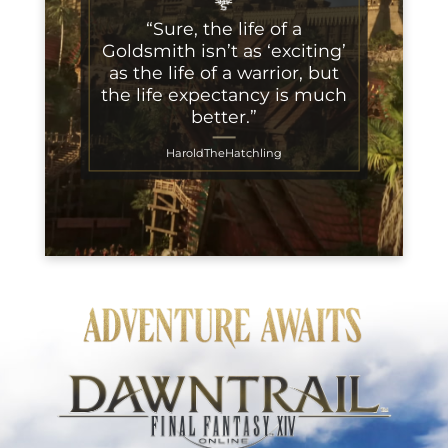
“Sure, the life of a
Goldsmith isn’t as ‘exciting’
as the life of a warrior, but
the life expectancy is much
better.”
HaroldTheHatchling
Adventure Awaits