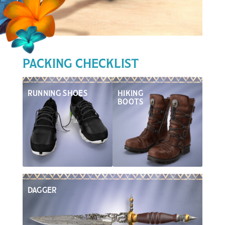
Inspiration
PACKING CHECKLIST
RUNNING SHOES
HIKING
BOOTS
DAGGER